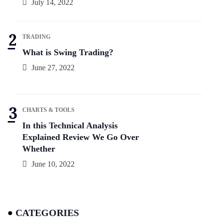
July 14, 2022
TRADING
What is Swing Trading?
June 27, 2022
CHARTS & TOOLS
In this Technical Analysis
Explained Review We Go Over
Whether
June 10, 2022
CATEGORIES