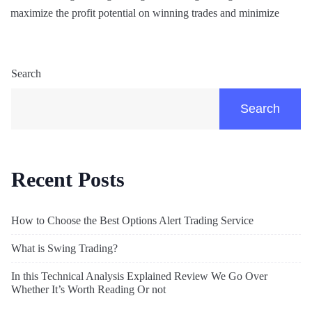
maximize the profit potential on winning trades and minimize
Search
Search
Recent Posts
How to Choose the Best Options Alert Trading Service
What is Swing Trading?
In this Technical Analysis Explained Review We Go Over
Whether It’s Worth Reading Or not