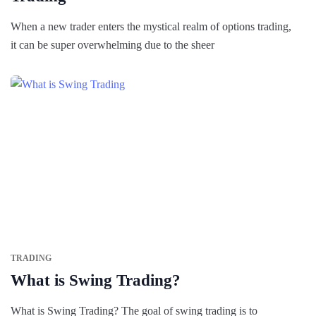
When a new trader enters the mystical realm of options trading,
it can be super overwhelming due to the sheer
TRADING
What is Swing Trading?
What is Swing Trading? The goal of swing trading is to