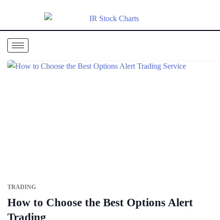
TRADING
How to Choose the Best Options Alert
Trading