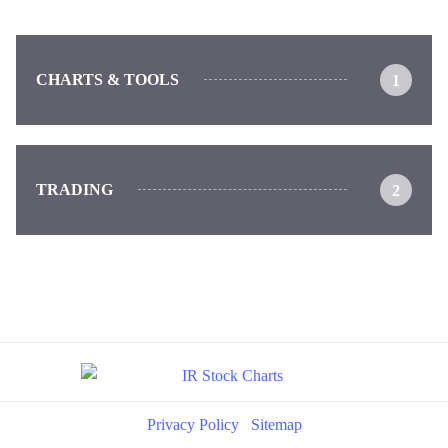
CHARTS & TOOLS
1
TRADING
2
Privacy Policy
Sitemap