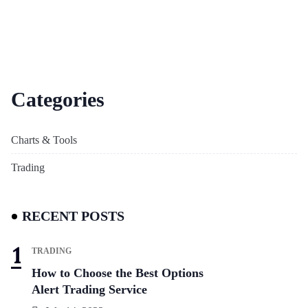
Categories
Charts & Tools
Trading
RECENT POSTS
TRADING
How to Choose the Best Options
Alert Trading Service