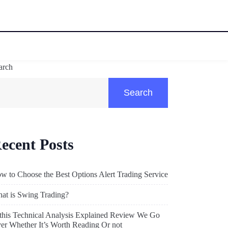
arch
Search
ecent Posts
w to Choose the Best Options Alert Trading Service
at is Swing Trading?
 this Technical Analysis Explained Review We Go
er Whether It’s Worth Reading Or not