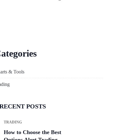
ategories
arts & Tools
ading
RECENT POSTS
TRADING
How to Choose the Best
Options Alert Trading