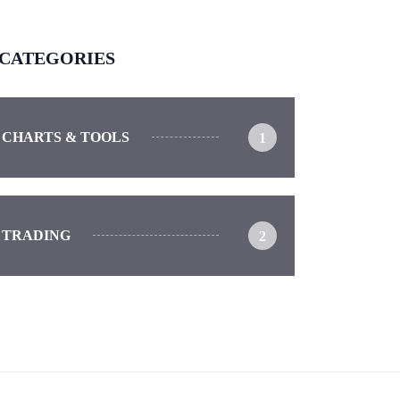
CATEGORIES
CHARTS & TOOLS
1
TRADING
2