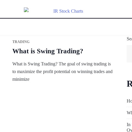
Se
TRADING
What is Swing Trading?
What is Swing Trading? The goal of swing trading is
to maximize the profit potential on winning trades and
minimize
R
Ho
Wh
In
Ov