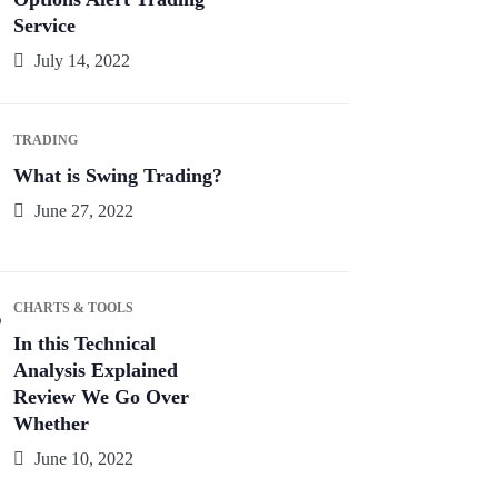
Service
July 14, 2022
TRADING
What is Swing Trading?
June 27, 2022
CHARTS & TOOLS
In this Technical
Analysis Explained
Review We Go Over
Whether
June 10, 2022