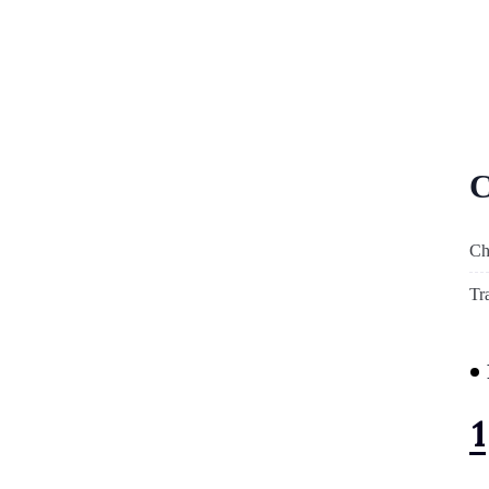
C
Ch
Tr