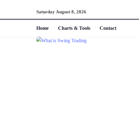
Saturday August 8, 2026
Home
Charts & Tools
Contact