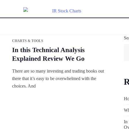
Se
CHARTS & TOOLS
In this Technical Analysis
Explained Review We Go
There are so many investing and trading books out
there that it’s easy to be overwhelmed with the
R
choices. And
Ho
Wh
In
Ov