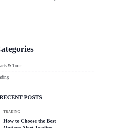
ategories
arts & Tools
ading
RECENT POSTS
TRADING
How to Choose the Best
Options Alert Trading