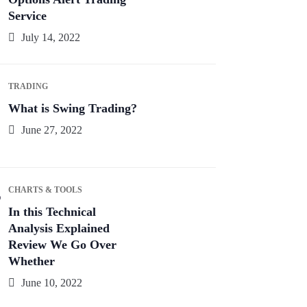
Service
July 14, 2022
TRADING
What is Swing Trading?
June 27, 2022
CHARTS & TOOLS
In this Technical
Analysis Explained
Review We Go Over
Whether
June 10, 2022