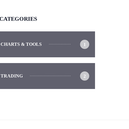
CATEGORIES
CHARTS & TOOLS
1
TRADING
2