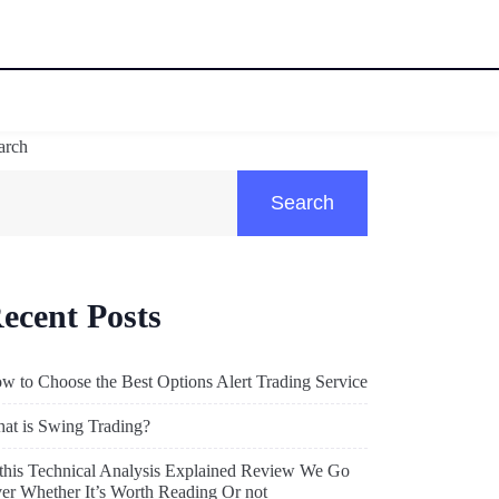
arch
Search
ecent Posts
w to Choose the Best Options Alert Trading Service
at is Swing Trading?
 this Technical Analysis Explained Review We Go
er Whether It’s Worth Reading Or not