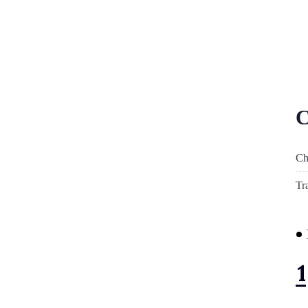
C
Ch
Tr