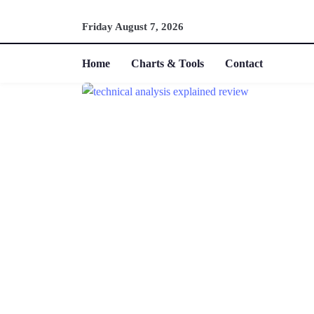
Friday August 7, 2026
Home
Charts & Tools
Contact